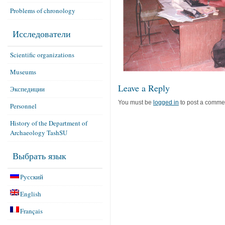
Problems of chronology
Исследователи
Scientific organizations
Museums
Leave a Reply
Экспедиции
You must be
logged in
to post a comme
Personnel
History of the Department of
Archaeology TashSU
Выбрать язык
Русский
English
Français