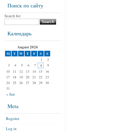
Поиск по сайту
Search for:
Календарь
August 2026
M
T
W
T
F
S
S
1
2
3
4
5
6
7
9
8
10
11
12
13
14
15
16
17
18
19
20
21
22
23
24
25
26
27
28
29
30
31
« Jun
Meta
Register
Log in