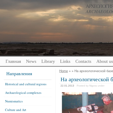
АРХЕОЛОГИЯ
ARCHAEOLOG
Главная
News
Library
Links
Contacts
About us
Home
» » На археологической базе
Направления
На археологической б
Historical and cultural regions
22.01.2013
Posted by Nigora
under
Archaeological complexes
Numismatics
Culture and Art