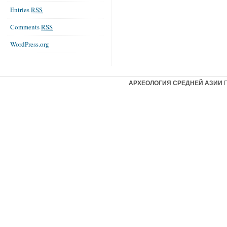
Entries
RSS
Comments
RSS
WordPress.org
АРХЕОЛОГИЯ СРЕДНЕЙ АЗИИ
Г